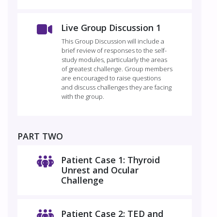
Live Group Discussion 1
This Group Discussion will include a
brief review of responses to the self-
study modules, particularly the areas
of greatest challenge. Group members
are encouraged to raise questions
and discuss challenges they are facing
with the group.
PART TWO
Patient Case 1: Thyroid
Unrest and Ocular
Challenge
Patient Case 2: TED and