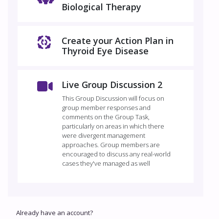
Biological Therapy
Create your Action Plan in
Thyroid Eye Disease
Live Group Discussion 2
This Group Discussion will focus on
group member responses and
comments on the Group Task,
particularly on areas in which there
were divergent management
approaches. Group members are
encouraged to discuss any real-world
cases they've managed as well
Already have an account?