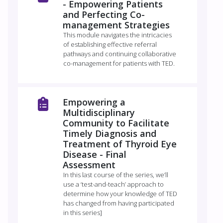
- Empowering Patients
and Perfecting Co-
management Strategies
This module navigates the intricacies
of establishing effective referral
pathways and continuing collaborative
co-management for patients with TED.
Empowering a
Multidisciplinary
Community to Facilitate
Timely Diagnosis and
Treatment of Thyroid Eye
Disease - Final
Assessment
In this last course of the series, we’ll
use a ‘test-and-teach’ approach to
determine how your knowledge of TED
has changed from having participated
in this series]