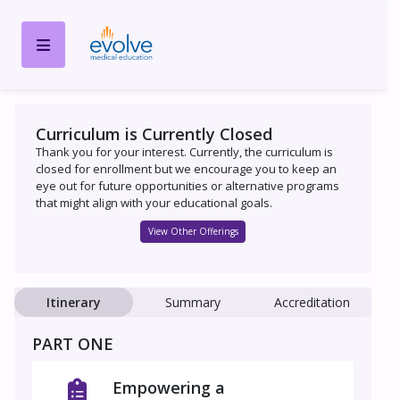
Curriculum is Currently Closed
Thank you for your interest. Currently, the curriculum is
closed for enrollment but we encourage you to keep an
eye out for future opportunities or alternative programs
that might align with your educational goals.
View Other Offerings
Itinerary
Summary
Accreditation
PART ONE
Empowering a