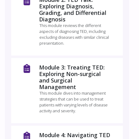
Exploring Diagnosis,
Grading, and Differential
Diagnosis
This module reviews the different
aspects of diagnosing TED, including
excluding diseases with similar clinical
presentation.
Module 3: Treating TED:
Exploring Non-surgical
and Surgical
Management
This module dives into management
strategies that can be used to treat
patients with varying levels of disease
activity and severity.
Module 4: Navigating TED