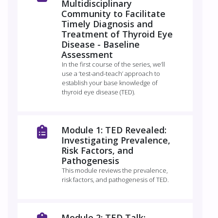
Multidisciplinary
Community to Facilitate
Timely Diagnosis and
Treatment of Thyroid Eye
Disease - Baseline
Assessment
In the first course of the series, we’ll
use a ‘test-and-teach’ approach to
establish your base knowledge of
thyroid eye disease (TED).
Module 1: TED Revealed:
Investigating Prevalence,
Risk Factors, and
Pathogenesis
This module reviews the prevalence,
risk factors, and pathogenesis of TED.
Module 2: TED Talk: